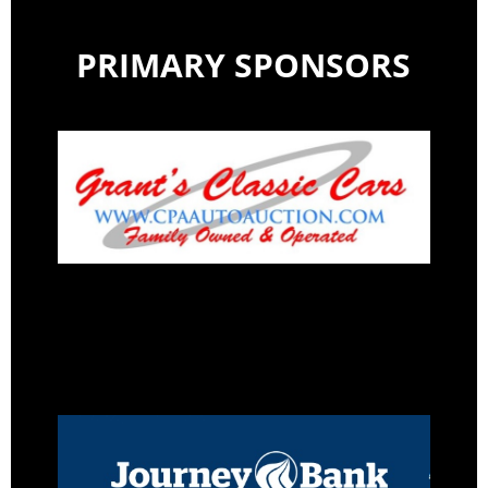
PRIMARY SPONSORS