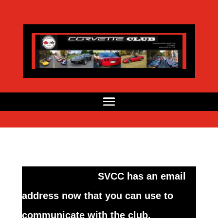
SVCC has an email
address now that you can use to
communicate with the club.