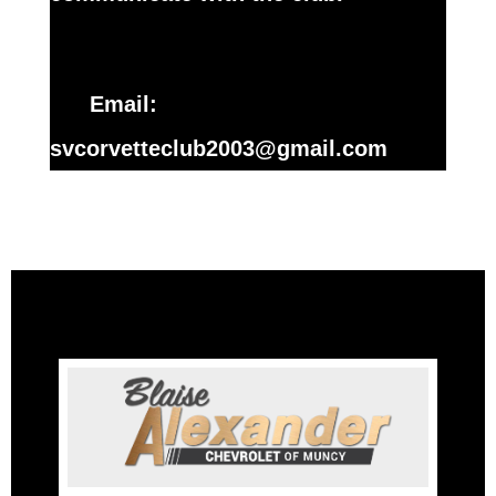
Email:
svcorvetteclub2003@gmail.com