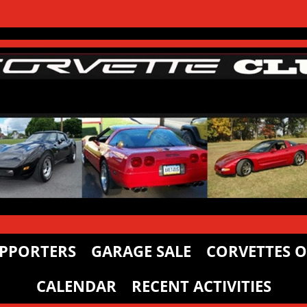
PPORTERS
GARAGE SALE
CORVETTES O
CALENDAR
RECENT ACTIVITIES