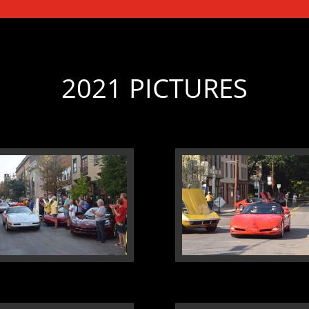
2021 PICTURES