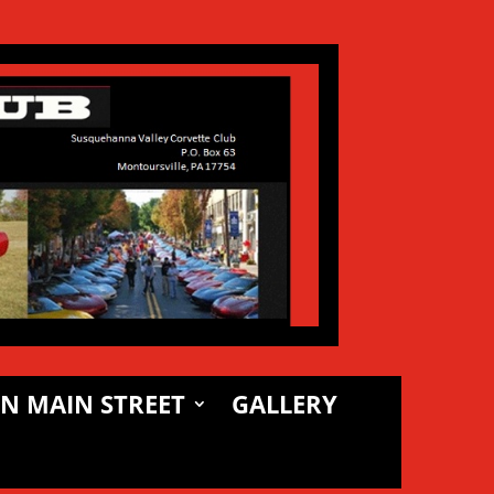
N MAIN STREET
GALLERY