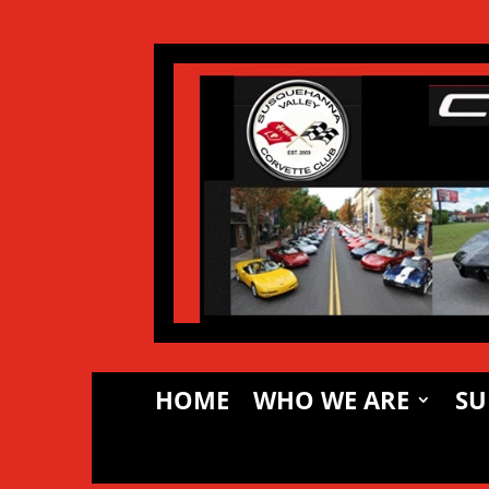
HOME
WHO WE ARE
SU